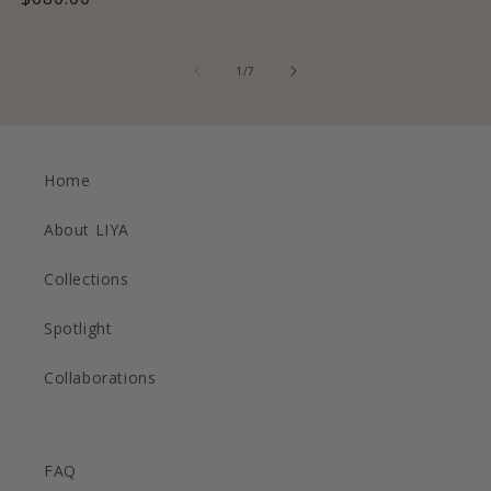
price
price
of
1
/
7
Home
About LIYA
Collections
Spotlight
Collaborations
FAQ