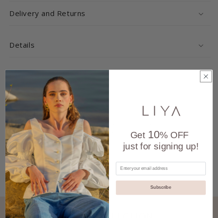
Delivery and Returns
Details
Care
Handmade
Each product is expertly crafted by hand in our
atelier, ensuring unique quality and
10
Get
% OFF
attention to detail.
just for signing up!
Subscribe
ALSO FROM THIS COLLECTION