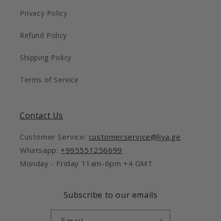
Privacy Policy
Refund Policy
Shipping Policy
Terms of Service
Contact Us
Customer Service:
customerservice@liya.ge
Whatsapp:
+995551256699
Monday - Friday 11am-6pm +4 GMT
Subscribe to our emails