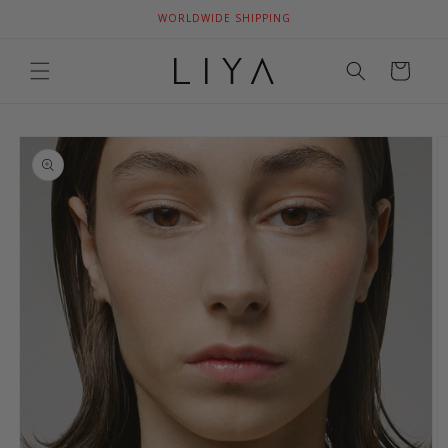
Skip to
WORLDWIDE SHIPPING
content
Cart
Skip to
product
information