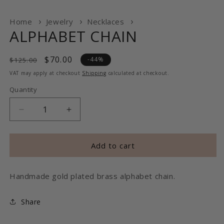
Home
Jewelry
Necklaces
ALPHABET CHAIN
Regular
Sale
$70.00
-44%
$125.00
price
price
VAT may apply at checkout
Shipping
calculated at checkout.
Quantity
Decrease
Increase
quantity
quantity
for
for
ALPHABET
ALPHABET
Add to cart
CHAIN
CHAIN
Handmade gold plated brass alphabet chain.
Share