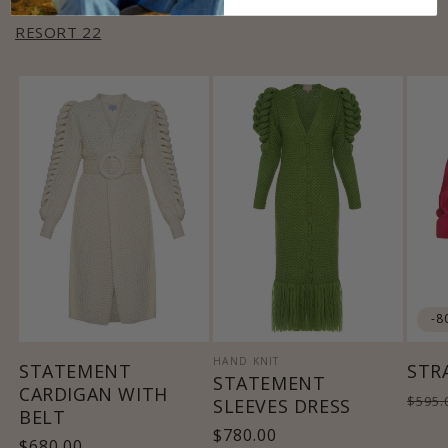
RESORT 22
-8
HAND KNIT
STATEMENT
STR
STATEMENT
CARDIGAN WITH
Regu
$595.
SLEEVES DRESS
BELT
pric
Regular
$780.00
Regular
$680.00