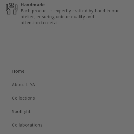
Handmade
Each product is expertly crafted by hand in our
atelier, ensuring unique quality and
attention to detail.
Home
About LIYA
Collections
Spotlight
Collaborations