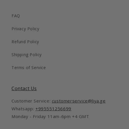
FAQ
Privacy Policy
Refund Policy
Shipping Policy
Terms of Service
Contact Us
Customer Service:
customerservice@liya.ge
Whatsapp:
+995551256699
Monday - Friday 11am-6pm +4 GMT