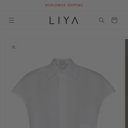
Skip to
WORLDWIDE SHIPPING
content
Cart
Skip to
product
information