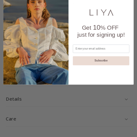
and feminine allure, adorned with a charming heart
detail for a touch of romance.
Crafted with meticulous attention to detail, it's perfect
10
Get
% OFF
for both casual and dressier occasions, offering all-day
just for signing up!
comfort without compromising on style.
Share
Subscribe
Delivery and Returns
Details
Care