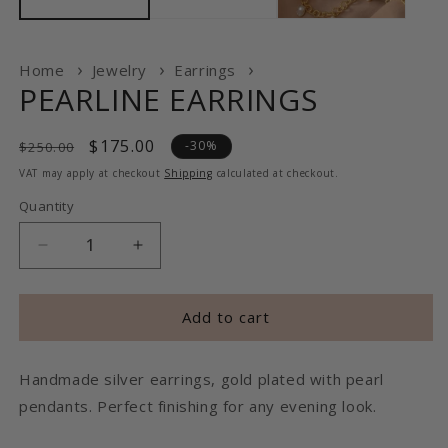
Home
Jewelry
Earrings
PEARLINE EARRINGS
Regular
Sale
$175.00
-30%
$250.00
price
price
VAT may apply at checkout
Shipping
calculated at checkout.
Quantity
Decrease
Increase
quantity
quantity
for
for
PEARLINE
PEARLINE
Add to cart
EARRINGS
EARRINGS
Handmade silver earrings, gold plated with pearl
pendants. Perfect finishing for any evening look.