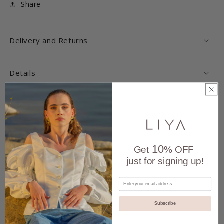
Share
Delivery and Returns
Details
Care
Handmade
10
Get
% OFF
Each product is expertly crafted by hand in our
just for signing up!
atelier, ensuring unique quality and
attention to detail.
Subscribe