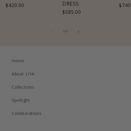
DRESS
Regular
$420.00
Regu
$740
Regular
$585.00
price
pric
price
of
1
/
7
Home
About LIYA
Collections
Spotlight
Collaborations