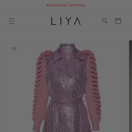
Skip to
WORLDWIDE SHIPPING
content
Cart
Skip to
product
information