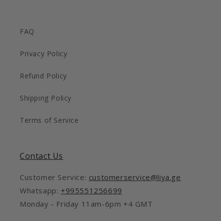
FAQ
Privacy Policy
Refund Policy
Shipping Policy
Terms of Service
Contact Us
Customer Service:
customerservice@liya.ge
Whatsapp:
+995551256699
Monday - Friday 11am-6pm +4 GMT