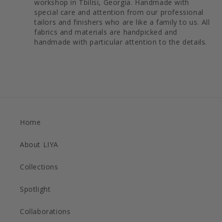
workshop in Tbilisi, Georgia. Handmade with
special care and attention from our professional
tailors and finishers who are like a family to us. All
fabrics and materials are handpicked and
handmade with particular attention to the details.
Home
About LIYA
Collections
Spotlight
Collaborations