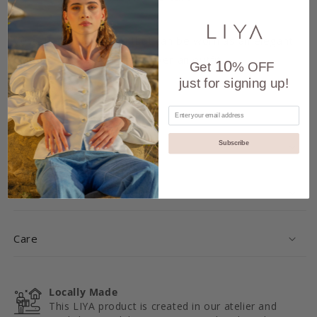
Versatile festive item that can be worn as an elegant
dress or as a trench coat over an outfit.
10
Get
% OFF
just for signing up!
Share
Delivery and Returns
Subscribe
Details
Care
Locally Made
This LIYA product is created in our atelier and