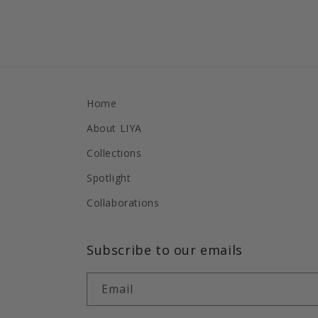
Home
About LIYA
Collections
Spotlight
Collaborations
Subscribe to our emails
Email