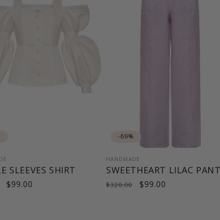
%
-69%
DE
HANDMADE
E SLEEVES SHIRT
SWEETHEART LILAC PAN
ar
Sale
$99.00
Regular
Sale
$99.00
$320.00
price
price
price