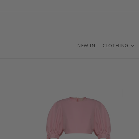
Skip to
content
NEW IN
CLOTHING