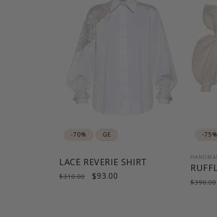
-70%
GE
-75
HANDMA
LACE REVERIE SHIRT
RUFFL
Regular
Sale
$93.00
$310.00
Regul
$390.00
price
price
price