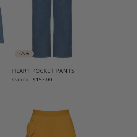
-70%
HEART POCKET PANTS
Regular
Sale
$153.00
$510.00
price
price