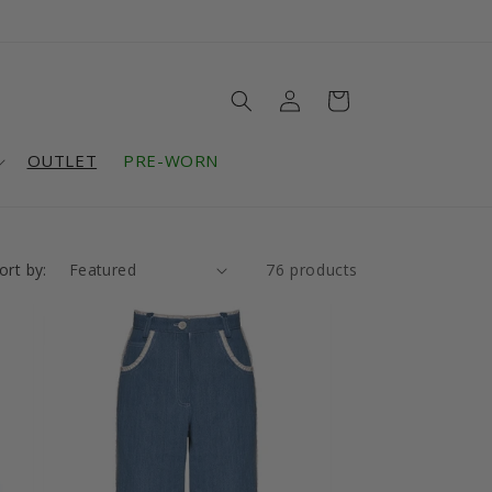
Log
Cart
in
OUTLET
PRE-WORN
ort by:
76 products