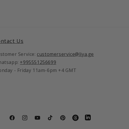
ntact Us
stomer Service:
customerservice@liya.ge
atsapp:
+995551256699
nday - Friday 11am-6pm +4 GMT
LinkedIn
Facebook
Instagram
YouTube
TikTok
Pinterest
Vimeo