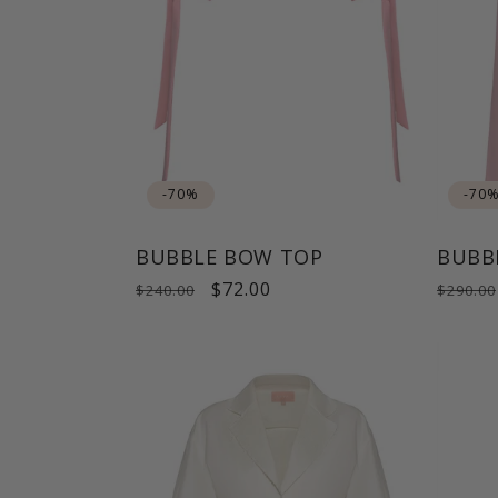
-70%
-70
BUBBLE BOW TOP
BUBB
Regular
Sale
$72.00
Regul
$240.00
$290.00
price
price
price