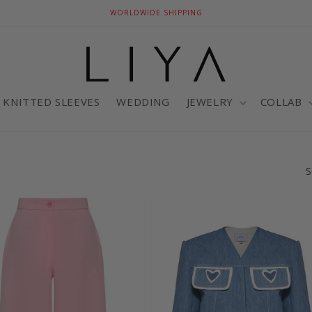
WORLDWIDE SHIPPING
KNITTED SLEEVES
WEDDING
JEWELRY
COLLAB
S