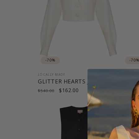
-70%
-70
LOCALLY MADE
DENI
GLITTER HEARTS JACKET
Regul
$415.00
Regular
Sale
$162.00
$540.00
price
price
price