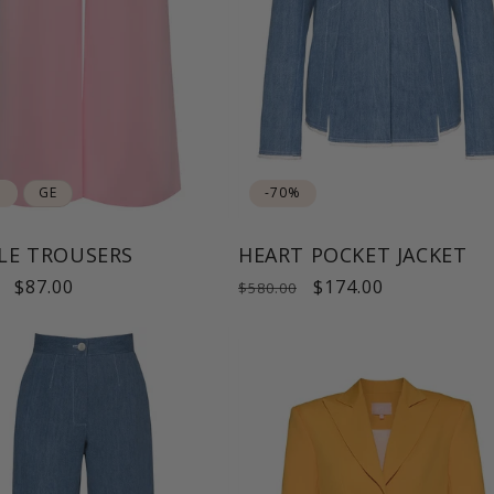
%
GE
-70%
LE TROUSERS
HEART POCKET JACKET
ar
Sale
$87.00
Regular
Sale
$174.00
$580.00
price
price
price