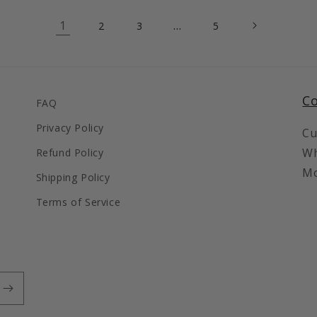
1
…
2
3
5
Co
FAQ
Privacy Policy
Cu
Wh
Refund Policy
Mo
Shipping Policy
Terms of Service